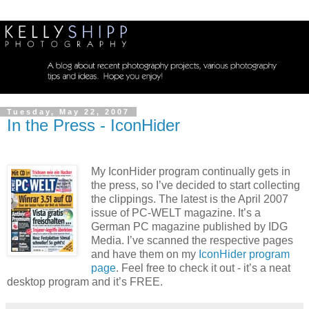
Tuesday, May 22, 2007
In the Press - IconHider
My IconHider program continually gets in
the press, so I’ve decided to start collecting
the clippings. The latest is the April 2007
issue of PC-WELT magazine. It’s a
German PC magazine published by IDG
Media. I’ve scanned the respective pages
and have them on my
IconHider program
page
. Feel free to check it out - it’s a neat
desktop program and it’s FREE.