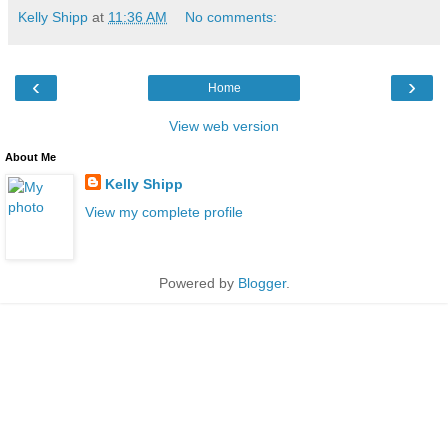
Kelly Shipp
at
11:36 AM
No comments:
‹
›
Home
View web version
About Me
Kelly Shipp
View my complete profile
Powered by
Blogger
.